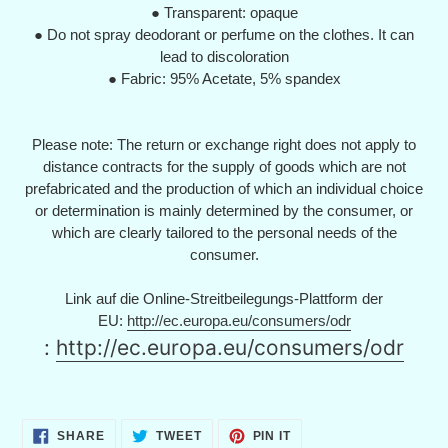
● Transparent: opaque
● Do not spray deodorant or perfume on the clothes. It can
lead to discoloration
● Fabric: 95% Acetate, 5% spandex
Please note: The return or exchange right does not apply to
distance contracts for the supply of goods which are not
prefabricated and the production of which an individual choice
or determination is mainly determined by the consumer, or
which are clearly tailored to the personal needs of the
consumer.
Link auf die Online-Streitbeilegungs-Plattform der
EU:
http://ec.europa.eu/consumers/odr
:
http://ec.europa.eu/consumers/odr
SHARE
TWEET
PIN
SHARE
TWEET
PIN IT
ON
ON
ON