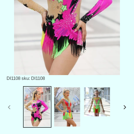
DI1108
sku: DI1108
PREVIOUS
NEX
SLIDE
SLID