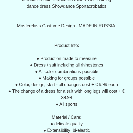
dance dress Showdance Sportacrobatics
Masterclass Costume Design - MADE IN RUSSIA.
Product Info:
● Production made to measure
● Dress / suit including all rhinestones
● All color combinations possible
● Making for groups possible
● Color, design, skirt - all changes cost + € 9.99 each
● The change of a dress for a suit with long legs will cost + €
39.99
● All sports
Material / Care:
● delicate quality
● Extensibility: bi-elastic