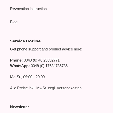
Revocation instruction
Blog
Service Hotline
Get phone support and product advice here:
Phone:
0049 (0) 40 29892771
WhatsApp:
0049 (0) 17684736786
Mo-Su, 09:00 - 20:00
Alle Preise inkl. MwSt. zzgl. Versandkosten
Newsletter