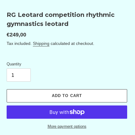
RG Leotard competition rhythmic
gymnastics leotard
Regular
€249,00
price
Tax included.
Shipping
calculated at checkout.
Quantity
ADD TO CART
More payment options