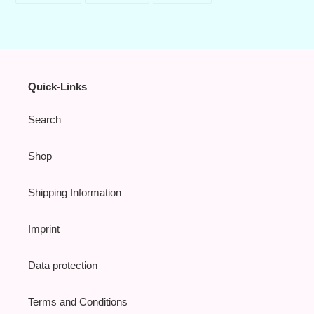
FACEBOOK
TWITTER
PINTEREST
Quick-Links
Search
Shop
Shipping Information
Imprint
Data protection
Terms and Conditions