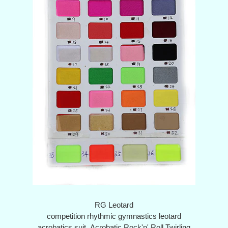
RG Leotard
competition rhythmic gymnastics leotard
acrobatics suit Acrobatic Rock'n' Roll Twirling