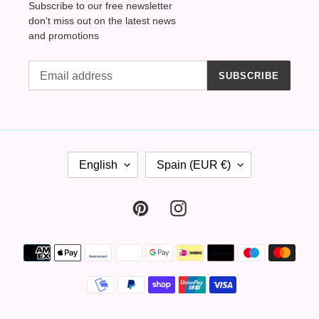
Subscribe to our free newsletter
don't miss out on the latest news
and promotions
SUBSCRIBE
L
C
English
Spain (EUR €)
A
O
N
U
G
N
Pinterest
Instagram
U
T
A
R
Payment
G
Y
methods
E
/
R
E
G